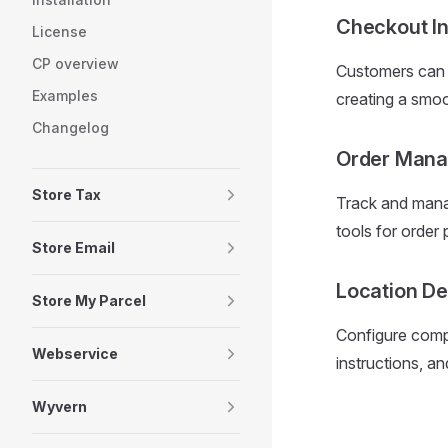
Checkout In
License
CP overview
Customers can e
Examples
creating a smo
Changelog
Order Man
Store Tax
Track and manag
tools for order
Store Email
Location De
Store My Parcel
Configure compr
Webservice
instructions, and
Wyvern