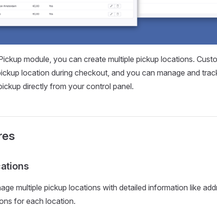
Pickup module, you can create multiple pickup locations. Cust
 pickup location during checkout, and you can manage and trac
pickup directly from your control panel.
res
cations
ge multiple pickup locations with detailed information like add
ions for each location.