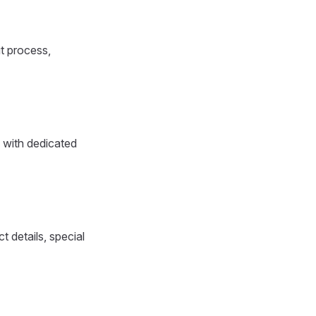
ut process,
 with dedicated
 details, special