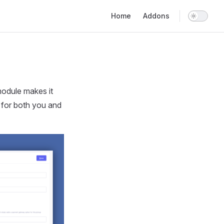
Main Navigation
Home
Addons
module makes it
 for both you and