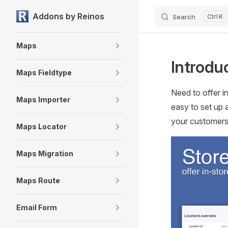
Addons by Reinos
Search
K
Skip to content
Sidebar Navigation
Maps
Introdu
Maps Fieldtype
Need to offer i
Maps Importer
easy to set up 
your customers
Maps Locator
Maps Migration
Maps Route
Email Form