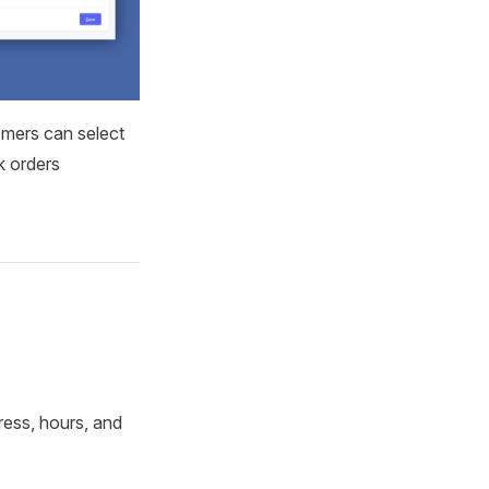
omers can select
k orders
ress, hours, and