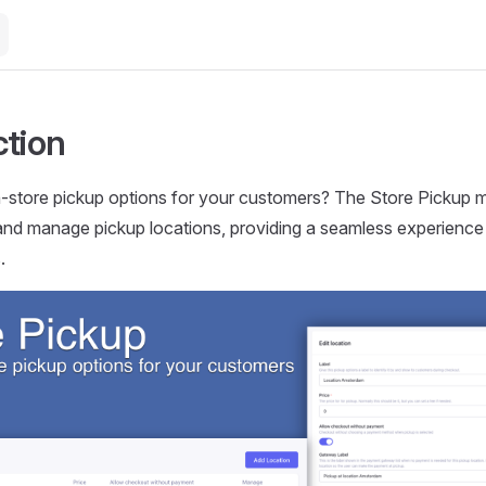
ction
n-store pickup options for your customers? The Store Pickup 
and manage pickup locations, providing a seamless experience
.