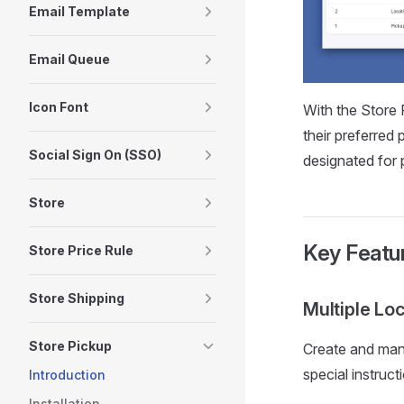
Email Template
Email Queue
Icon Font
With the Store 
their preferred
Social Sign On (SSO)
designated for 
Store
Key Featu
Store Price Rule
Store Shipping
Multiple Lo
Store Pickup
Create and mana
special instruct
Introduction
Installation