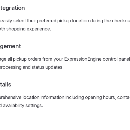
tegration
asily select their preferred pickup location during the checko
oth shopping experience.
agement
e all pickup orders from your ExpressionEngine control panel
 processing and status updates.
tails
ehensive location information including opening hours, contact
 availability settings.