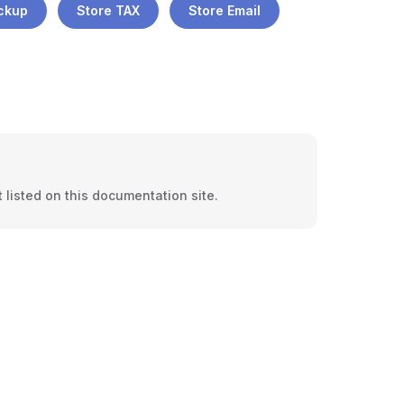
ickup
Store TAX
Store Email
 listed on this documentation site.