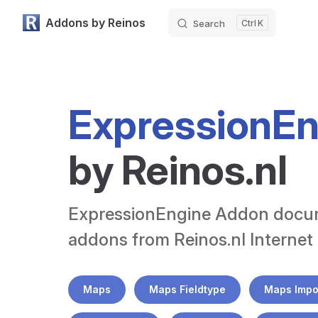
Addons by Reinos
Search
K
Skip to content
ExpressionE
by Reinos.nl
ExpressionEngine Addon documen
addons from Reinos.nl Internet
Maps
Maps Fieldtype
Maps Impo