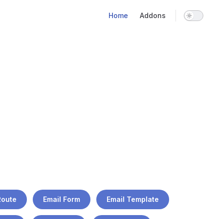
Main Navigation
Home
Addons
Route
Email Form
Email Template