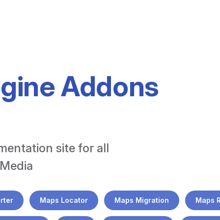
ngine Addons
tation site for all 
 Media
rter
Maps Locator
Maps Migration
Maps 