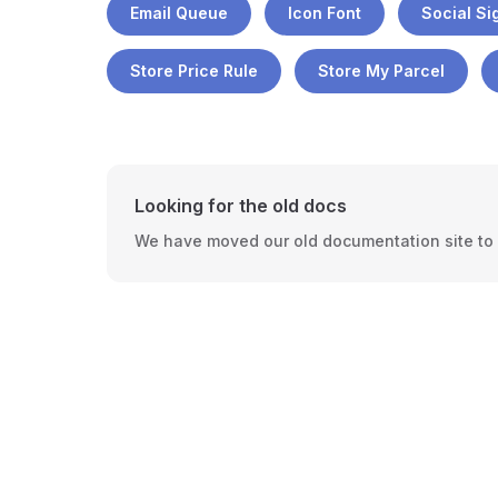
Email Queue
Icon Font
Social Si
Store Price Rule
Store My Parcel
Looking for the old docs
We have moved our old documentation site to a