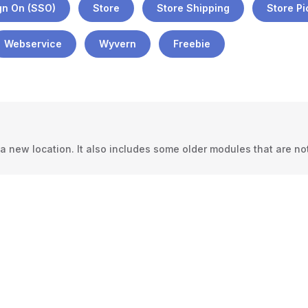
gn On (SSO)
Store
Store Shipping
Store P
Webservice
Wyvern
Freebie
 new location. It also includes some older modules that are not