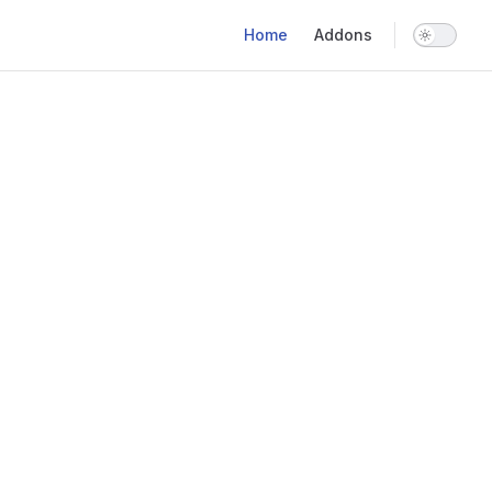
Main Navigation
Home
Addons