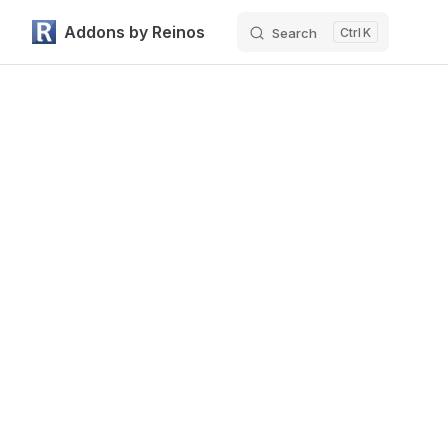
Addons by Reinos
Search
K
Skip to content