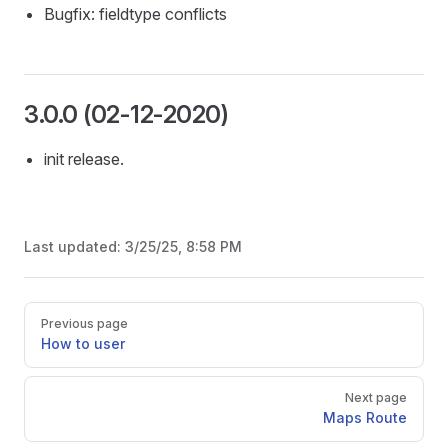
Bugfix: fieldtype conflicts
3.0.0 (02-12-2020)
init release.
Last updated:
3/25/25, 8:58 PM
Pager
Previous page
How to user
Next page
Maps Route