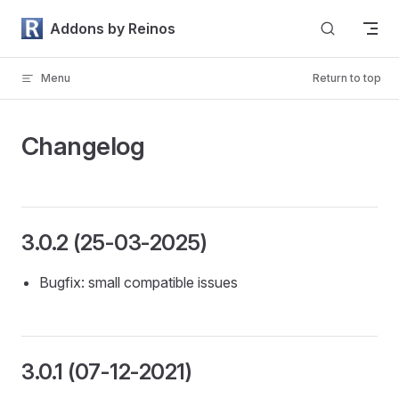
Skip to content
Addons by Reinos
Menu
Return to top
Changelog
3.0.2 (25-03-2025)
Bugfix: small compatible issues
3.0.1 (07-12-2021)