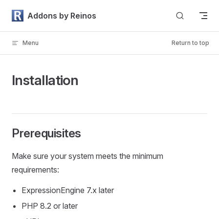
Skip to content
Addons by Reinos
Menu
Return to top
Installation
Prerequisites
Make sure your system meets the minimum
requirements:
ExpressionEngine 7.x later
PHP 8.2 or later