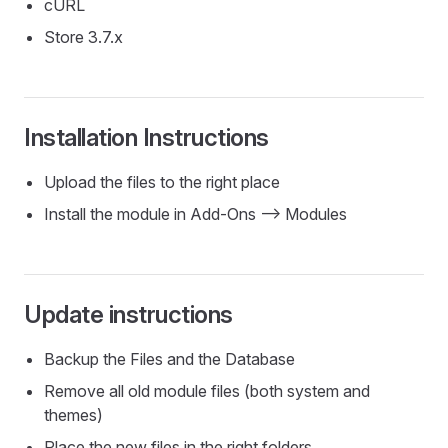
cURL
Store 3.7.x
Installation Instructions
Upload the files to the right place
Install the module in Add-Ons --> Modules
Update instructions
Backup the Files and the Database
Remove all old module files (both system and
themes)
Place the new files in the right folders