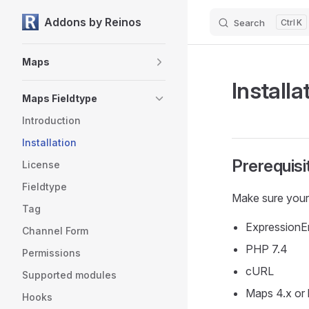
Addons by Reinos
Search
K
Skip to content
Sidebar Navigation
Maps
Installa
Maps Fieldtype
Introduction
Installation
Prerequisi
License
Fieldtype
Make sure your
Tag
ExpressionEng
Channel Form
PHP 7.4
Permissions
cURL
Supported modules
Maps 4.x or 
Hooks