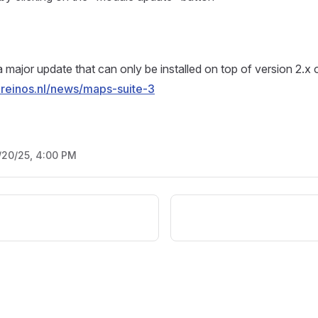
a major update that can only be installed on top of version 2.x 
.reinos.nl/news/maps-suite-3
/20/25, 4:00 PM