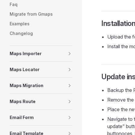
Faq
Migrate from Gmaps
Installatio
Examples
Changelog
Upload the f
Install the 
Maps Importer
Maps Locator
Update ins
Maps Migration
Backup the F
Remove the o
Maps Route
Place the new
Email Form
Navigate to 
update" butt
buttonoces, 
Email Template