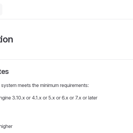
tion
tes
 system meets the minimum requirements:
ine 3.10.x or 4.1.x or 5.x or 6.x or 7.x or later
higher