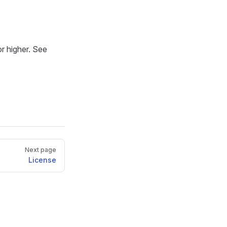
or higher. See
Next page
License