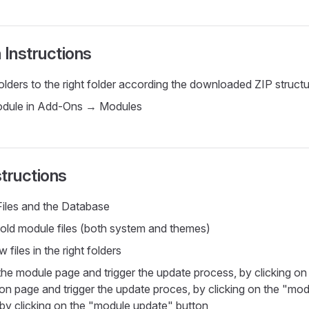
n Instructions
olders to the right folder according the downloaded ZIP struct
module in Add-Ons → Modules
tructions
iles and the Database
ld module files (both system and themes)
 files in the right folders
the module page and trigger the update process, by clicking o
on page and trigger the update proces, by clicking on the "mo
by clicking on the "module update" button