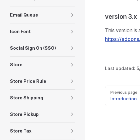
Email Queue
version 3.x
This version is 
Icon Font
https://addons
Social Sign On (SSO)
Store
Last updated:
5
Store Price Rule
Pager
Previous page
Store Shipping
Introduction
Store Pickup
Store Tax