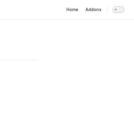
Main Navigation
Home
Addons