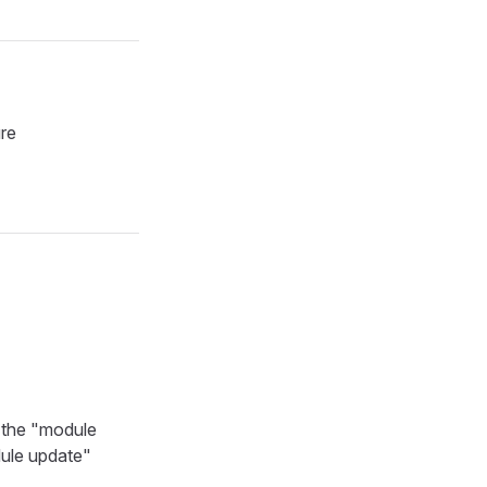
ure
n the "module
dule update"