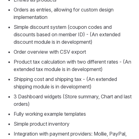
Orders as entries, allowing for custom design
implementation
Simple discount system (coupon codes and
discounts based on member ID) - (An extended
discount module is in development)
Order overview with CSV export
Product tax calculation with two different rates - (An
extended tax module is in development)
Shipping cost and shipping tax - (An extended
shipping module is in development)
3 Dashboard widgets (Store summary, Chart and last
orders)
Fully working example templates
Simple product inventory
Integration with payment providers: Mollie, PayPal,