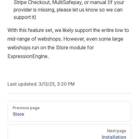
Stripe Checkout, MultiSafepay, or manual (If your
provider is missing, please let us know so we can
support it)
With this feature set, we likely support the entire low to
mid-range of webshops. However, even some large
webshops run on the Store module for
ExpressionEngine.
Last updated:
3/13/25, 3:20 PM
Pager
Previous page
Store
Next page
Installation