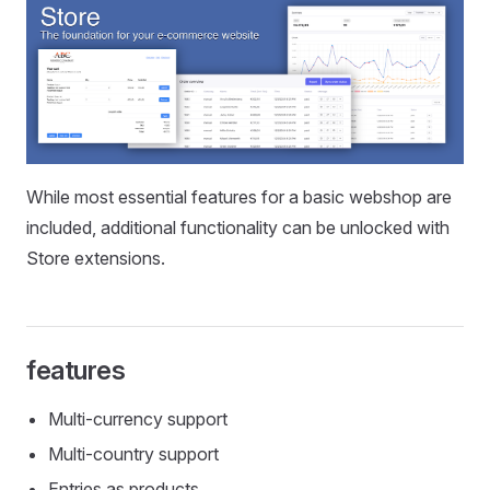
While most essential features for a basic webshop are
included, additional functionality can be unlocked with
Store extensions.
features
Multi-currency support
Multi-country support
Entries as products