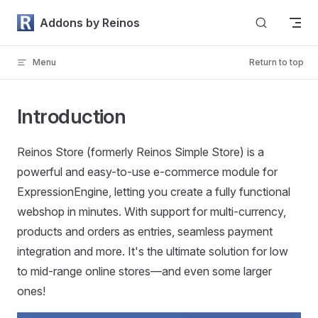
Skip to content
Addons by Reinos
Menu
Return to top
Introduction
Reinos Store (formerly Reinos Simple Store) is a
powerful and easy-to-use e-commerce module for
ExpressionEngine, letting you create a fully functional
webshop in minutes. With support for multi-currency,
products and orders as entries, seamless payment
integration and more. It's the ultimate solution for low
to mid-range online stores—and even some larger
ones!