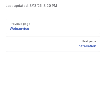
Last updated:
3/13/25, 3:20 PM
Pager
Previous page
Webservice
Next page
Installation