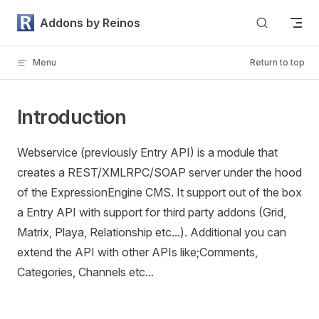
Skip to content
Addons by Reinos
Menu
Return to top
Introduction
Webservice (previously Entry API) is a module that
creates a REST/XMLRPC/SOAP server under the hood
of the ExpressionEngine CMS. It support out of the box
a Entry API with support for third party addons (Grid,
Matrix, Playa, Relationship etc...). Additional you can
extend the API with other APIs like;Comments,
Categories, Channels etc...