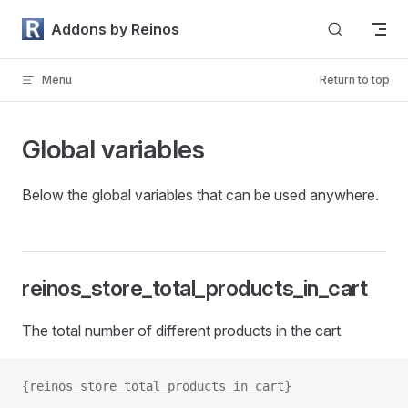
Skip to content
Addons by Reinos
Menu
Return to top
Global variables
Below the global variables that can be used anywhere.
reinos_store_total_products_in_cart
The total number of different products in the cart
{reinos_store_total_products_in_cart}