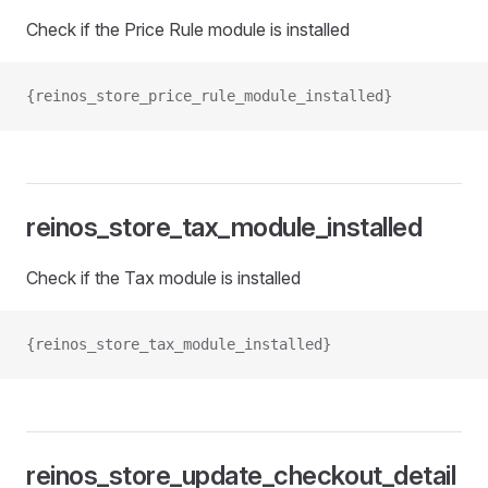
Check if the Price Rule module is installed
{reinos_store_price_rule_module_installed}
reinos_store_tax_module_installed
Check if the Tax module is installed
{reinos_store_tax_module_installed}
reinos_store_update_checkout_detail