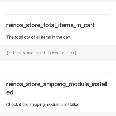
reinos_store_total_items_in_cart
The total qty of all items in the cart
{reinos_store_total_items_in_cart}
reinos_store_shipping_module_install
ed
Check if the shipping module is installed