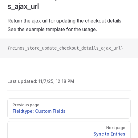
s_ajax_url
Return the ajax url for updating the checkout details.
See the example template for the usage.
{reinos_store_update_checkout_details_ajax_url}
Last updated:
11/7/25, 12:18 PM
Pager
Previous page
Fieldtype: Custom Fields
Next page
Sync to Entries