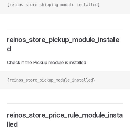
{reinos_store_shipping_module_installed}
reinos_store_pickup_module_installe
d
Check if the Pickup module is installed
{reinos_store_pickup_module_installed}
reinos_store_price_rule_module_insta
lled