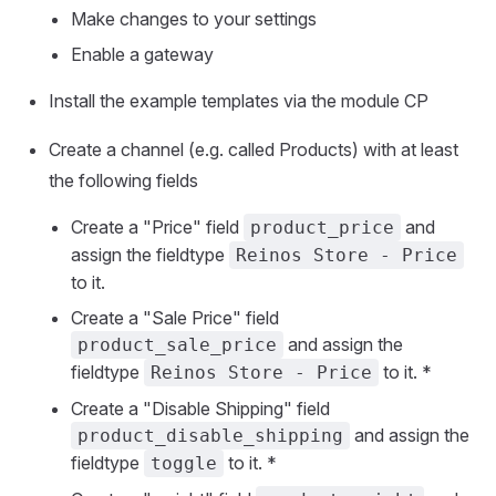
Make changes to your settings
Enable a gateway
Install the example templates via the module CP
Create a channel (e.g. called Products) with at least
the following fields
Create a "Price" field
and
product_price
assign the fieldtype
Reinos Store - Price
to it.
Create a "Sale Price" field
and assign the
product_sale_price
fieldtype
to it. *
Reinos Store - Price
Create a "Disable Shipping" field
and assign the
product_disable_shipping
fieldtype
to it. *
toggle