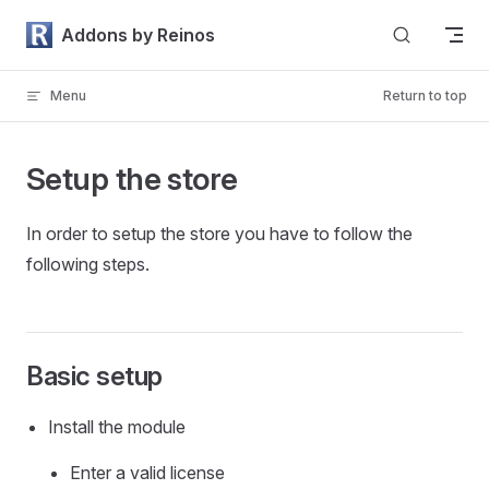
Skip to content
Addons by Reinos
Menu
Return to top
Setup the store
In order to setup the store you have to follow the
following steps.
Basic setup
Install the module
Enter a valid license