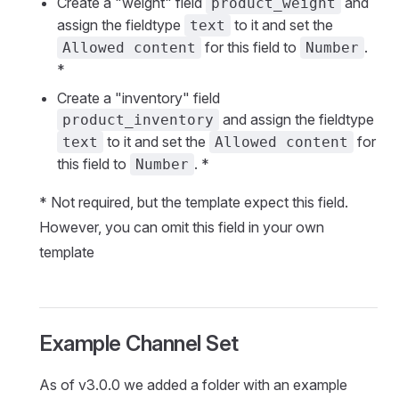
Create a "weight" field
and
product_weight
assign the fieldtype
to it and set the
text
for this field to
.
Allowed content
Number
*
Create a "inventory" field
and assign the fieldtype
product_inventory
to it and set the
for
text
Allowed content
this field to
. *
Number
* Not required, but the template expect this field.
However, you can omit this field in your own
template
Example Channel Set
As of v3.0.0 we added a folder with an example