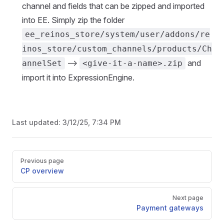
channel and fields that can be zipped and imported
into EE. Simply zip the folder
ee_reinos_store/system/user/addons/re
inos_store/custom_channels/products/Ch
-->
and
annelSet
<give-it-a-name>.zip
import it into ExpressionEngine.
Last updated:
3/12/25, 7:34 PM
Pager
Previous page
CP overview
Next page
Payment gateways