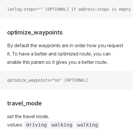
latlng:stops="" [OPTIONAL] if address:stops is empty
optimize_waypoints
By default the waypoints are in order how you request
it. To have a better and optimized route, you can
enable this param so it gives you a better route.
optimize_waypoints="no" [OPTIONAL]
travel_mode
set the travel mode.
values:
driving
walking
walking