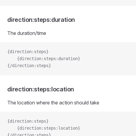
direction:steps:duration
The duration/time
{direction:steps}
    {direction:steps:duration}
{/direction:steps}
direction:steps:location
The location where the action should take
{direction:steps}   
    {direction:steps:location}
{/direction:steps}