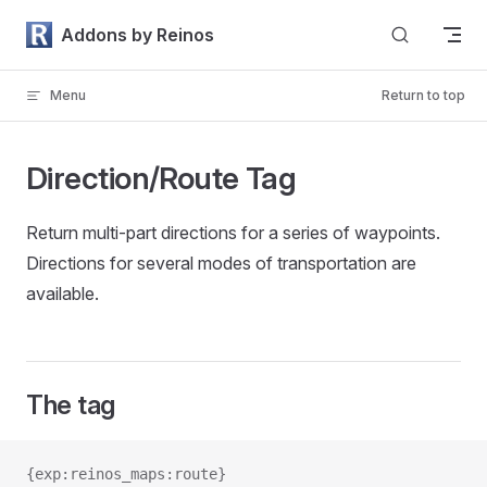
Skip to content
Addons by Reinos
Menu
Return to top
Direction/Route Tag
Return multi-part directions for a series of waypoints.
Directions for several modes of transportation are
available.
The tag
{exp:reinos_maps:route}