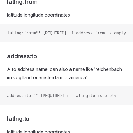
latlng:from
latitude longitude coordinates
latlng:from="" [REQUIRED] if address:from is empty
address:to
A to address name, can also a name like 'reichenbach
im vogtland or amsterdam or america'.
address:to="" [REQUIRED] if latlng:to is empty
latlng:to
latitude longitude coordinates