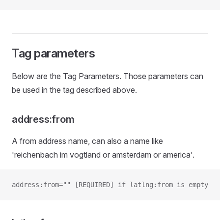
Tag parameters
Below are the Tag Parameters. Those parameters can
be used in the tag described above.
address:from
A from address name, can also a name like
'reichenbach im vogtland or amsterdam or america'.
address:from="" [REQUIRED] if latlng:from is empty