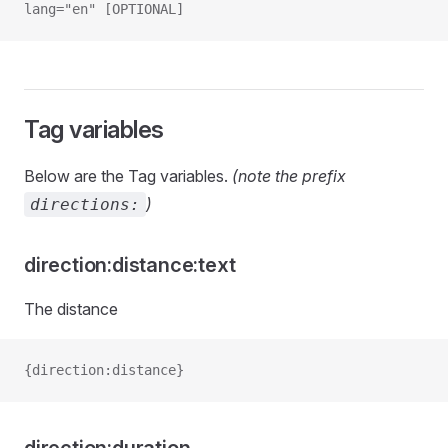
lang="en" [OPTIONAL]
Tag variables
Below are the Tag variables.
(note the prefix
)
directions:
direction:distance:text
The distance
{direction:distance}