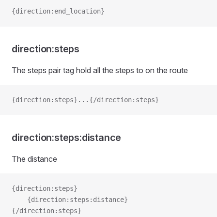
{direction:end_location}
direction:steps
The steps pair tag hold all the steps to on the route
{direction:steps}...{/direction:steps}
direction:steps:distance
The distance
{direction:steps}
    {direction:steps:distance}
{/direction:steps}