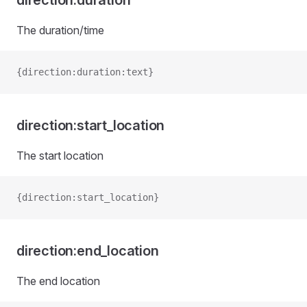
direction:duration
The duration/time
{direction:duration:text}
direction:start_location
The start location
{direction:start_location}
direction:end_location
The end location