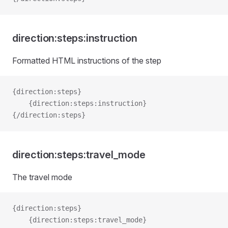
direction:steps:instruction
Formatted HTML instructions of the step
{direction:steps}   
    {direction:steps:instruction}
{/direction:steps}
direction:steps:travel_mode
The travel mode
{direction:steps}
    {direction:steps:travel_mode}