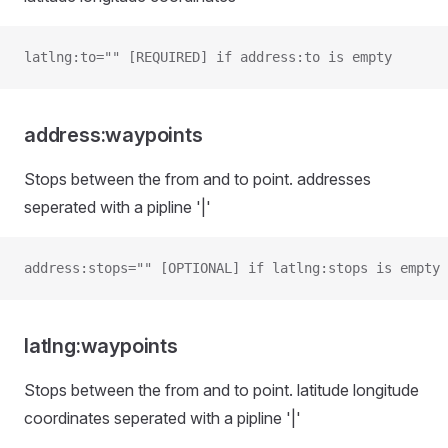
latlng:to="" [REQUIRED] if address:to is empty
address:waypoints
Stops between the from and to point. addresses
seperated with a pipline '|'
address:stops="" [OPTIONAL] if latlng:stops is empty
latlng:waypoints
Stops between the from and to point. latitude longitude
coordinates seperated with a pipline '|'