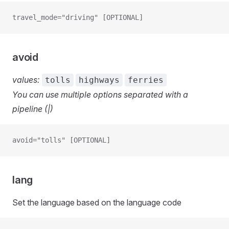
travel_mode="driving" [OPTIONAL]
avoid
values:
tolls
highways
ferries
You can use multiple options separated with a
pipeline (|)
avoid="tolls" [OPTIONAL]
lang
Set the language based on the language code