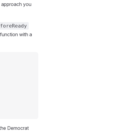
ly approach you
foreReady
function with a
 the Democrat