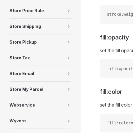
Store Price Rule
stroke:weig
Store Shipping
fill:opacity
Store Pickup
set the fill opaci
Store Tax
fill:opacit
Store Email
Store My Parcel
fill:color
set the fill color
Webservice
Wyvern
fill:color=