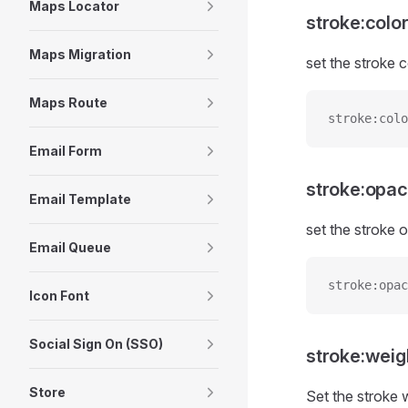
Maps Locator
stroke:colo
Maps Migration
set the stroke c
Maps Route
stroke:colo
Email Form
stroke:opac
Email Template
set the stroke o
Email Queue
stroke:opac
Icon Font
Social Sign On (SSO)
stroke:weig
Store
Set the stroke 