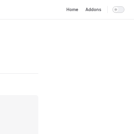
Main Navigation
Home
Addons