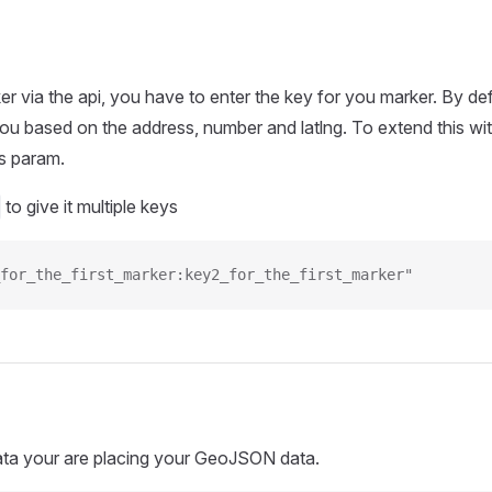
er via the api, you have to enter the key for you marker. By def
ou based on the address, number and latlng. To extend this wi
s param.
to give it multiple keys
for_the_first_marker:key2_for_the_first_marker"
ata your are placing your GeoJSON data.