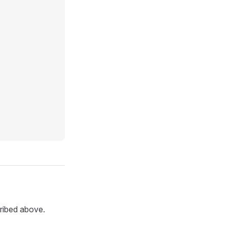
ribed above.