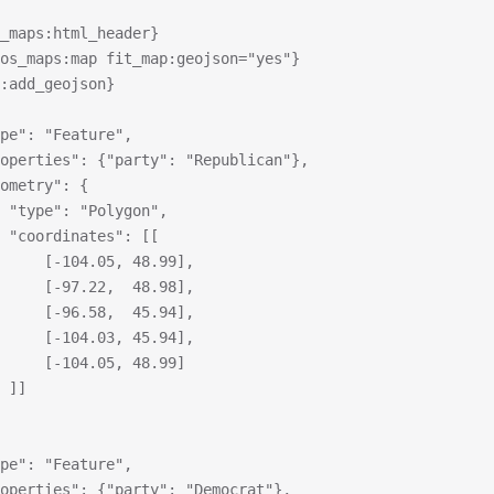
_maps:html_header}
os_maps:map fit_map:geojson="yes"}
s:add_geojson}
type": "Feature",
properties": {"party": "Republican"},
geometry": {
			"type": "Polygon",
			"coordinates": [[
				[-104.05, 48.99],
				[-97.22,  48.98],
				[-96.58,  45.94],
				[-104.03, 45.94],
				[-104.05, 48.99]
			]]
type": "Feature",
properties": {"party": "Democrat"},