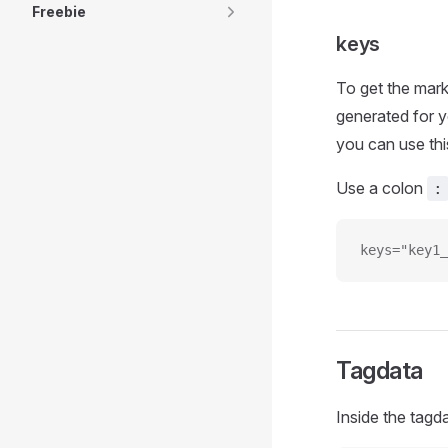
Freebie
keys
To get the mark
generated for y
you can use thi
Use a colon
:
keys="key1_
Tagdata
Inside the tagd