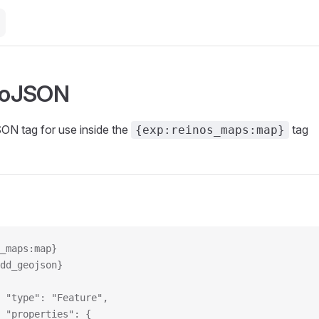
eoJSON
N tag for use inside the
tag
{exp:reinos_maps:map}
_maps:map}
add_geojson}
			"type": "Feature",
			"properties": {