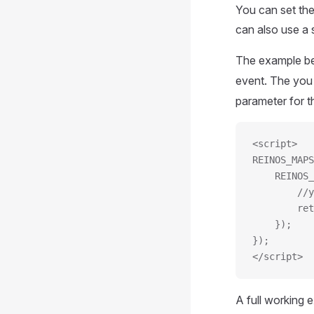
You can set the
can also use a 
The example be
event. The you
parameter for t
<script>
REINOS_MAPS
	REINOS
		/
		r
	});
});
</script>
A full working 