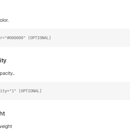
r
olor.
r="#000000" [OPTIONAL]
ity
pacity..
ity="1" [OPTIONAL]
ht
weight