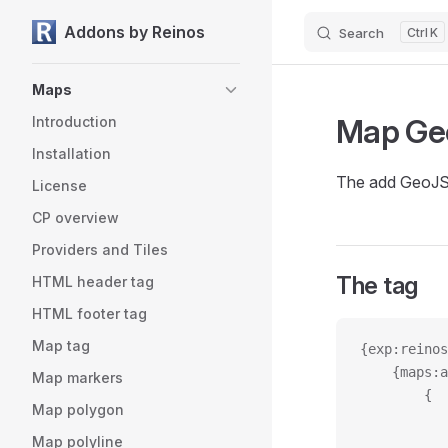
Addons by Reinos
Search
K
Skip to content
Sidebar Navigation
Maps
Map G
Introduction
Installation
The add GeoJSO
License
CP overview
Providers and Tiles
The tag
HTML header tag
HTML footer tag
Map tag
{exp:reinos
	{maps:
Map markers
		{
Map polygon
Map polyline