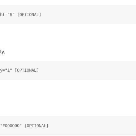
ht="6" [OPTIONAL]
ty.
y="1" [OPTIONAL]
"#000000" [OPTIONAL]