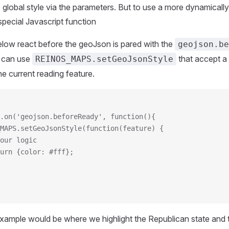
 global style via the parameters. But to use a more dynamical
special Javascript function
low react before the geoJson is pared with the
geojson.be
 can use
that accept a 
REINOS_MAPS.setGeoJsonStyle
he current reading feature.
.on('geojson.beforeReady', function(){
_MAPS.setGeoJsonStyle(function(feature) {
/your logic
eturn {color: #fff};
example would be where we highlight the Republican state and