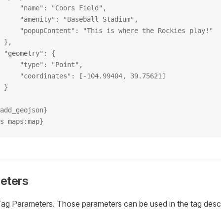
				"name": "Coors Field",
				"amenity": "Baseball Stadium",
				"popupContent": "This is where the Rockies play!"
			},
			"geometry": {
				"type": "Point",
				"coordinates": [-104.99404, 39.75621]
			}
:add_geojson}
s_maps:map}
eters
Tag Parameters. Those parameters can be used in the tag desc