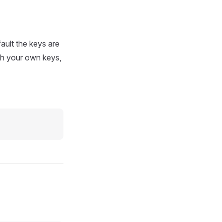
ault the keys are
th your own keys,