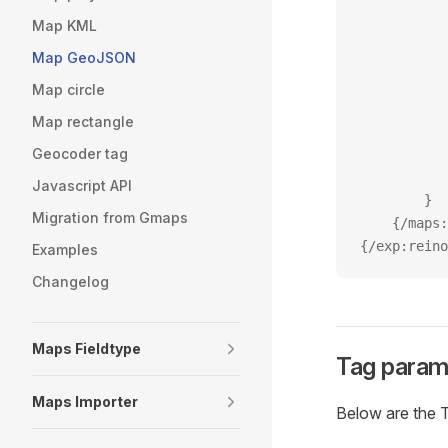
Map KML
Map GeoJSON
Map circle
Map rectangle
Geocoder tag
Javascript API
		}
Migration from Gmaps
	{/maps
{/exp:reino
Examples
Changelog
Maps Fieldtype
Tag param
Maps Importer
Below are the 