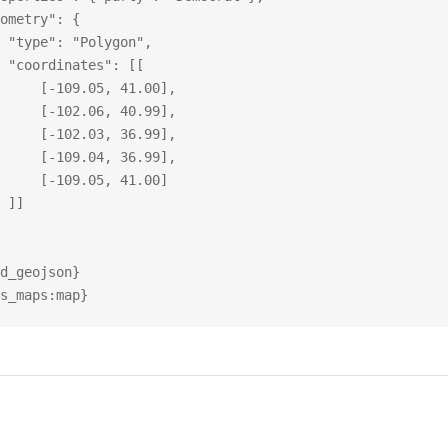
geometry": {
			"type": "Polygon",
			"coordinates": [[
				[-109.05, 41.00],
				[-102.06, 40.99],
				[-102.03, 36.99],
				[-109.04, 36.99],
				[-109.05, 41.00]
			]]
d_geojson}
s_maps:map}