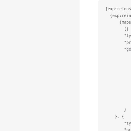
{exp:reinos
  {exp:rein
	  {map
		[{
		"
		"
		"
		}
	}, {
		"
		"