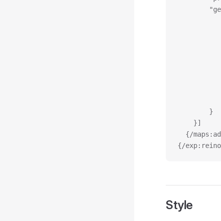
		"
		}
	}]
  {/maps:ad
{/exp:reino
Style