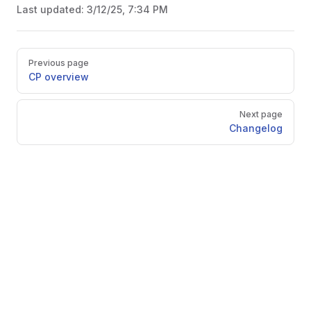
Last updated:
3/12/25, 7:34 PM
Pager
Previous page
CP overview
Next page
Changelog