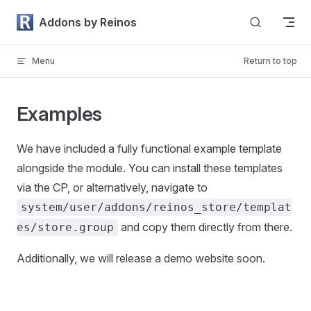
Skip to content
Addons by Reinos
Menu
Return to top
Examples
We have included a fully functional example template
alongside the module. You can install these templates
via the CP, or alternatively, navigate to
system/user/addons/reinos_store/templat
and copy them directly from there.
es/store.group
Additionally, we will release a demo website soon.