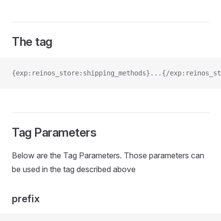
The tag
{exp:reinos_store:shipping_methods}...{/exp:reinos_st
Tag Parameters
Below are the Tag Parameters. Those parameters can
be used in the tag described above
prefix