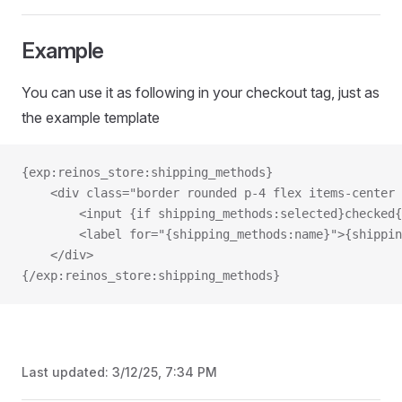
Example
You can use it as following in your checkout tag, just as
the example template
{exp:reinos_store:shipping_methods}
    <div class="border rounded p-4 flex items-center 
        <input {if shipping_methods:selected}checked{
        <label for="{shipping_methods:name}">{shippin
    </div>
{/exp:reinos_store:shipping_methods}
Last updated:
3/12/25, 7:34 PM