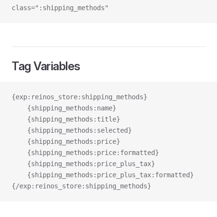
class=":shipping_methods"
Tag Variables
{exp:reinos_store:shipping_methods}
    {shipping_methods:name}
    {shipping_methods:title}
    {shipping_methods:selected}
    {shipping_methods:price}
    {shipping_methods:price:formatted}
    {shipping_methods:price_plus_tax}
    {shipping_methods:price_plus_tax:formatted}
{/exp:reinos_store:shipping_methods}