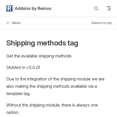
Skip to content
Addons by Reinos
Menu
Return to top
Shipping methods tag
Get the available shipping methods
(Added in v3.0.0)
Due to the integration of the shipping module we are
also making the shipping methods available via a
template tag.
Without the shipping module, there is always one
option.