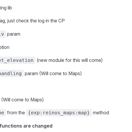
ng lib
ag, just check the log in the CP
param
iv
ption
(new module for this will come)
et_elevation
param (Will come to Maps)
handling
 (Will come to Maps)
from the
method
me
{exp:reinos_maps:map}
 functions are changed