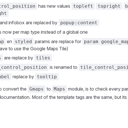
has new values
trol_position
topleft
topright
b
ght
and infobox are replaced by
popup:content
s now per map type instead of a global one
en
params are replace for
ap
styled
param google_ma
ave to use the Google Maps Tile)
are replace by
s
tiles
is renamed to
_control_position
tile_control_pos
replace by
abel
tooltip
o convert the
to
module, is to check every pa
Gmaps
Maps
ocumentation. Most of the template tags are the same, but its