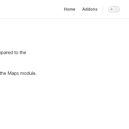
Main Navigation
Home
Addons
pared to the
l the Maps module.