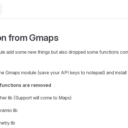
on from Gmaps
e add some new things but also dropped some functions com
l the Gmaps module (save your API keys to notepad) and instal
 functions are removed
er lib (Support will come to Maps)
amio lib
try lib