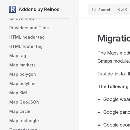
Addons by Reinos
License
Search
K
Skip to content
CP overview
Providers and Tiles
Migrati
HTML header tag
HTML footer tag
The Maps modul
Map tag
Gmaps module.
Map markers
First de-instal
Map polygon
Map polyline
The following
Map KML
Google weath
Map GeoJSON
Map circle
Google panor
Map rectangle
Google geome
Geocoder tag