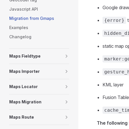
Google drawi
Javascript API
Migration from Gmaps
t
{error}
Examples
hidden_d
Changelog
static map o
Maps Fieldtype
marker:g
Maps Importer
gesture_
KML layer
Maps Locator
Fusion Table
Maps Migration
cache_ti
Maps Route
The following