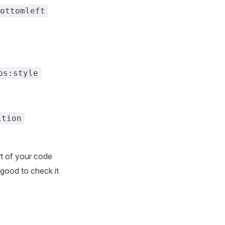
ottomleft
ps:style
ition
rt of your code
 good to check it