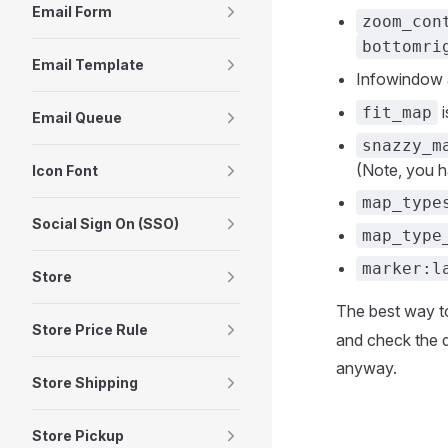
Email Form
zoom_con
bottomri
Email Template
Infowindow 
i
fit_map
Email Queue
snazzy_m
(Note, you h
Icon Font
map_type
Social Sign On (SSO)
map_type
marker:l
Store
The best way t
Store Price Rule
and check the d
anyway.
Store Shipping
Store Pickup