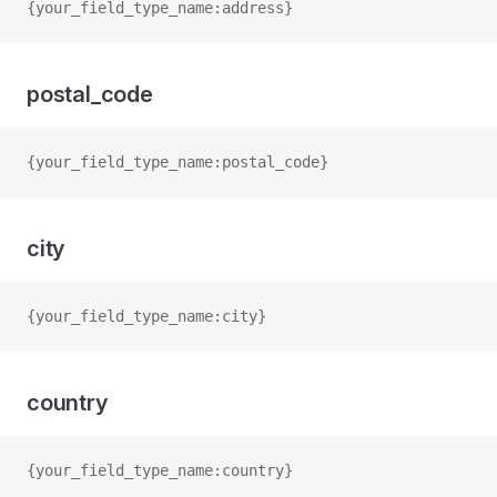
{your_field_type_name:address}
postal_code
{your_field_type_name:postal_code}
city
{your_field_type_name:city}
country
{your_field_type_name:country}