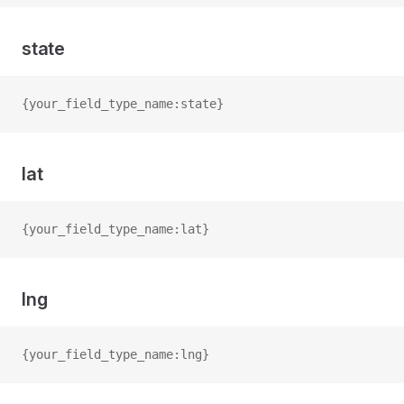
state
{your_field_type_name:state}
lat
{your_field_type_name:lat}
lng
{your_field_type_name:lng}