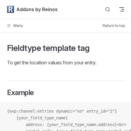
Skip to content
Addons by Reinos
Menu
Return to top
Fieldtype template tag
To get the location values from your entry.
Example
{exp:channel:entries dynamic="no" entry_id="2"}
    {your_field_type_name}
        address: {your_field_type_name:address}<br>