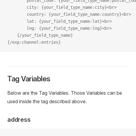
        postal_code: {your_field_type_name:postal_cod
        city: {your_field_type_name:city}<br>
        country: {your_field_type_name:country}<br>
        lat: {your_field_type_name:lat}<br>
        lng: {your_field_type_name:lng}<br>
    {/your_field_type_name}
{/exp:channel:entries}
Tag Variables
Below are the Tag Variables. Those Variables can be
used inside the tag described above.
address