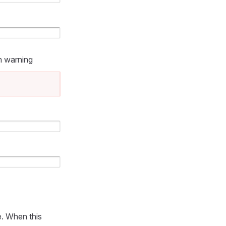
n warning
e. When this