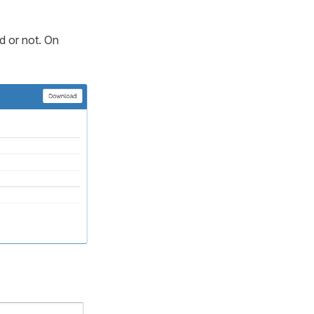
id or not. On