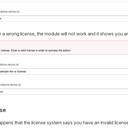
a wrong license, the module will not work and it shows you a
nse
ppens that the license system says you have an invalid licens