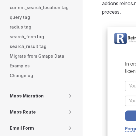
addons.reinos.n
current_search_location tag
process.
query tag
radius tag
search_form tag
search_result tag
Migrate from Gmaps Data
Examples
Changelog
Maps Migration
Maps Route
Email Form