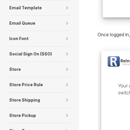
Email Template
Email Queue
Once logged in,
Icon Font
Social Sign On (SSO)
Store
Store Price Rule
Store Shipping
Store Pickup