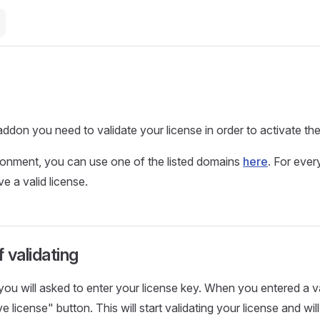
addon you need to validate your license in order to activate th
ronment, you can use one of the listed domains
here
. For ever
e a valid license.
 validating
 you will asked to enter your license key. When you entered a v
e license" button. This will start validating your license and wil