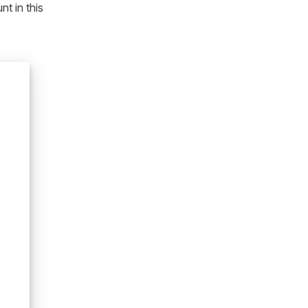
t in this