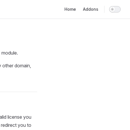
Main Navigation
Home
Addons
e module.
y other domain,
alid license you
l redirect you to