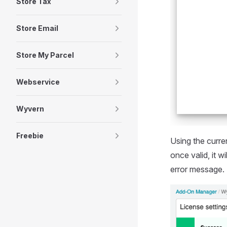
Store Tax
Store Email
Store My Parcel
Webservice
Wyvern
Freebie
Using the curren
once valid, it 
error message.