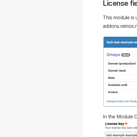
License fi
This module is u
addons.reinos.n
In the Module C