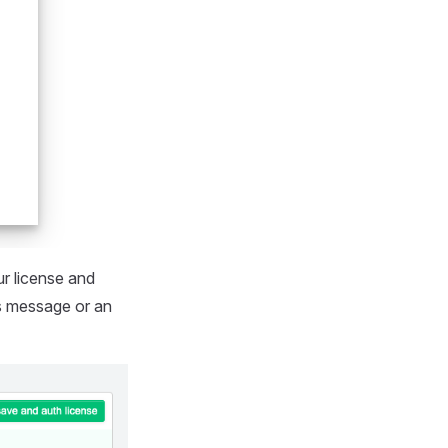
ur license and
ss message or an