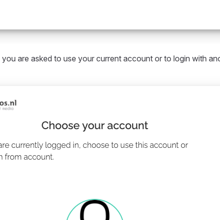
 you are asked to use your current account or to login with an