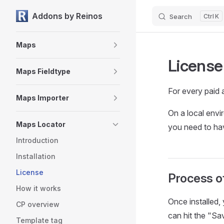
Addons by Reinos
Search
K
Skip to content
Sidebar Navigation
Maps
License
Maps Fieldtype
For every paid 
Maps Importer
On a local envi
Maps Locator
you need to hav
Introduction
Installation
License
Process of
How it works
Once installed,
CP overview
can hit the "Sav
Template tag