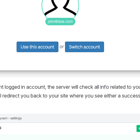
t logged in account, the server will check all info related to yo
will redirect you back to your site where you see either a succe