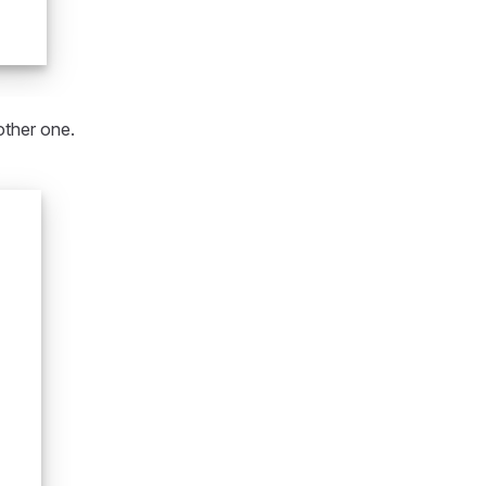
other one.