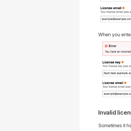
When you enter 
Invalid lice
Sometimes it ha