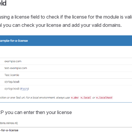
eld
sing a license field to check if the license for the module is val
l you can check your license and add your valid domains.
P you can enter then your license