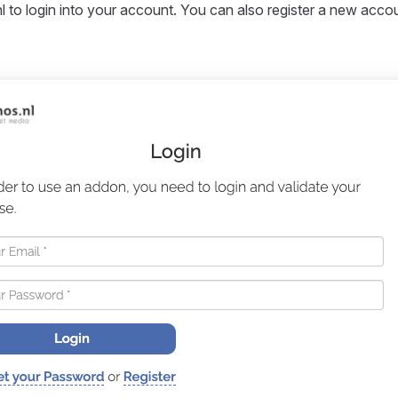
l to login into your account. You can also register a new accoun