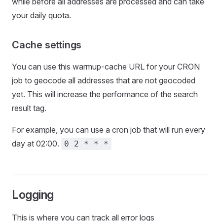
while before all addresses are processed and can take
your daily quota.
Cache settings
You can use this warmup-cache URL for your CRON
job to geocode all addresses that are not geocoded
yet. This will increase the performance of the search
result tag.
For example, you can use a cron job that will run every
day at 02:00.
0 2 * * *
Logging
This is where you can track all error logs