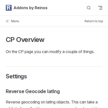
Skip to content
Addons by Reinos
Menu
Return to top
CP Overview
On the CP page you can modify a couple of things.
Settings
Reverse Geocode latlng
Reverse geocoding on latlng objects. This can take a