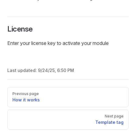
License
Enter your license key to activate your module
Last updated:
9/24/25, 6:50 PM
Pager
Previous page
How it works
Next page
Template tag