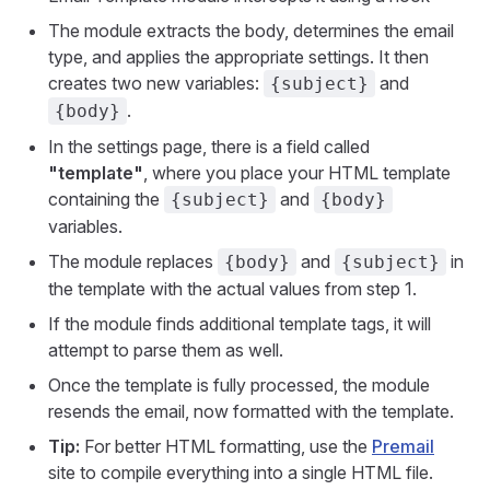
The module extracts the body, determines the email
type, and applies the appropriate settings. It then
creates two new variables:
and
{subject}
.
{body}
In the settings page, there is a field called
"template"
, where you place your HTML template
containing the
and
{subject}
{body}
variables.
The module replaces
and
in
{body}
{subject}
the template with the actual values from step 1.
If the module finds additional template tags, it will
attempt to parse them as well.
Once the template is fully processed, the module
resends the email, now formatted with the template.
Tip:
For better HTML formatting, use the
Premail
site to compile everything into a single HTML file.