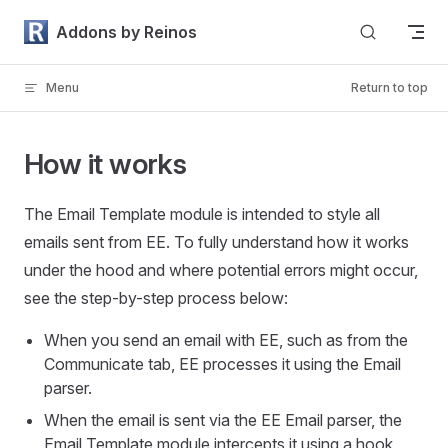
Skip to content
Addons by Reinos
Menu
Return to top
How it works
The Email Template module is intended to style all
emails sent from EE. To fully understand how it works
under the hood and where potential errors might occur,
see the step-by-step process below:
When you send an email with EE, such as from the
Communicate tab, EE processes it using the Email
parser.
When the email is sent via the EE Email parser, the
Email Template module intercepts it using a hook