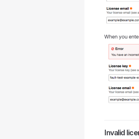
When you enter 
Invalid lic