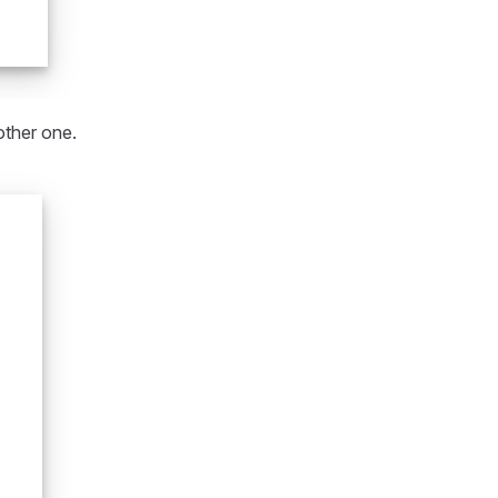
other one.