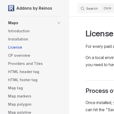
Addons by Reinos
Search
K
Skip to content
Sidebar Navigation
Maps
License
Introduction
Installation
For every paid 
License
CP overview
On a local envi
Providers and Tiles
you need to hav
HTML header tag
HTML footer tag
Map tag
Process of
Map markers
Once installed,
Map polygon
can hit the "Sav
Map polyline