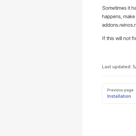
Sometimes it ha
happens, make s
addons.reinos.n
If this will not
Last updated:
5
Pager
Previous page
Installation