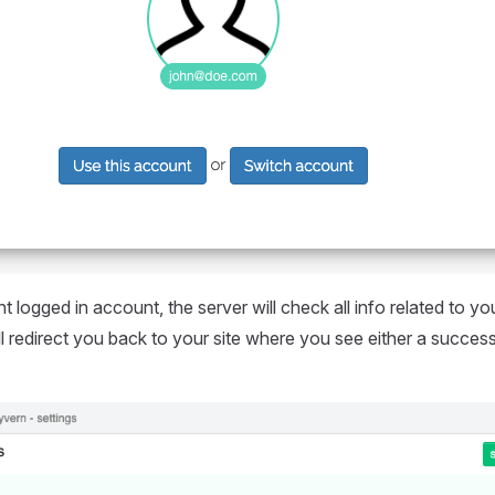
t logged in account, the server will check all info related to yo
will redirect you back to your site where you see either a succe