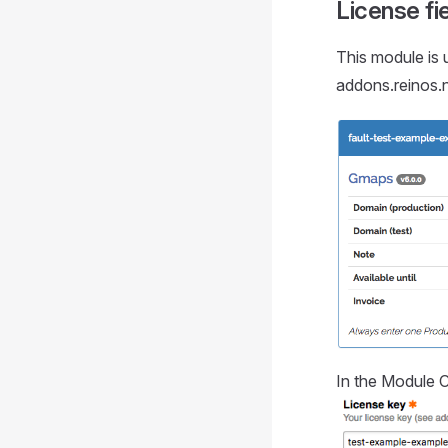
License fi
This module is u
addons.reinos.n
In the Module C