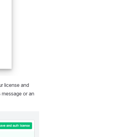
ur license and
ss message or an