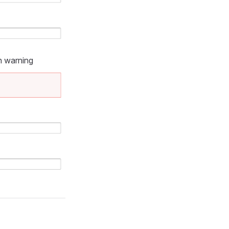
n warning