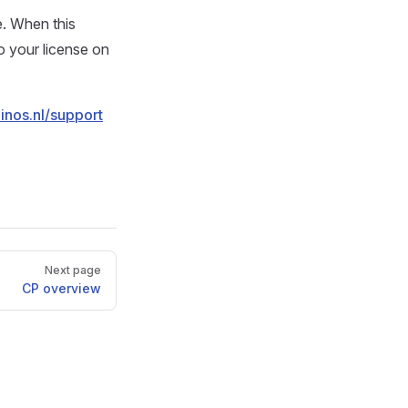
e. When this
o your license on
einos.nl/support
Next page
CP overview