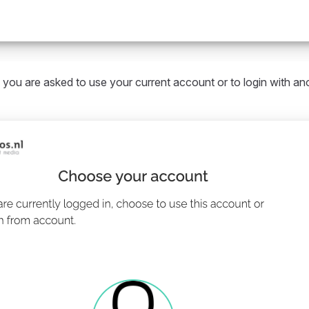
 you are asked to use your current account or to login with an