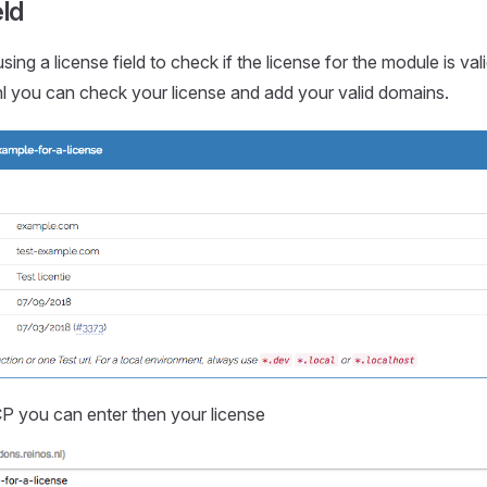
eld
sing a license field to check if the license for the module is val
l you can check your license and add your valid domains.
P you can enter then your license