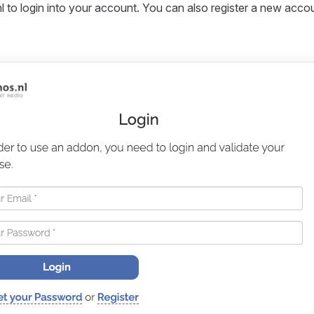
l to login into your account. You can also register a new accoun