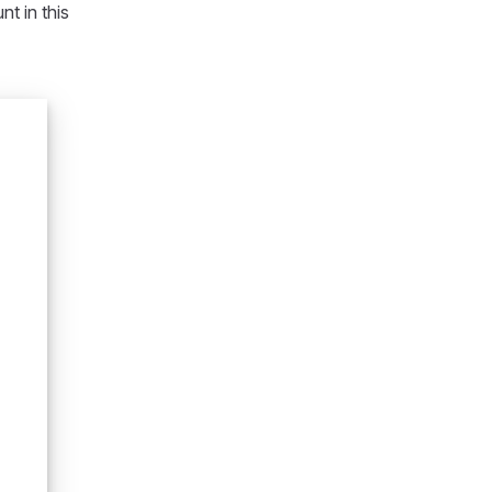
t in this