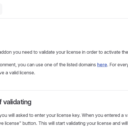
addon you need to validate your license in order to activate th
ronment, you can use one of the listed domains
here
. For ever
e a valid license.
 validating
 you will asked to enter your license key. When you entered a v
e license" button. This will start validating your license and wil