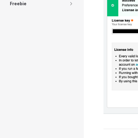
Freebie