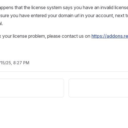
ppens that the license system says you have an invalid licens
ure you have entered your domain url in your account, next t
l.
 fix your license problem, please contact us on
https://addons.r
/15/25, 8:27 PM