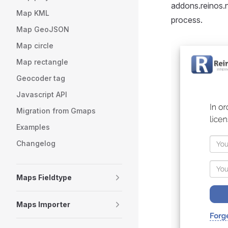
addons.reinos.n
Map KML
process.
Map GeoJSON
Map circle
Map rectangle
Geocoder tag
Javascript API
Migration from Gmaps
Examples
Changelog
Maps Fieldtype
Maps Importer