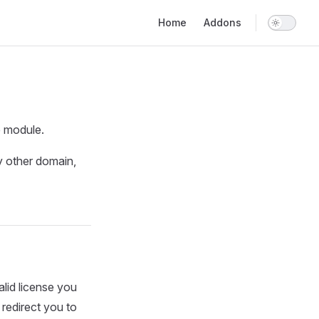
Main Navigation
Home
Addons
e module.
y other domain,
alid license you
l redirect you to