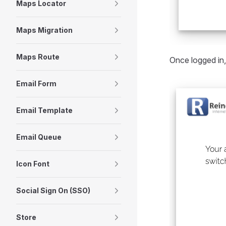
Maps Locator
Maps Migration
Maps Route
Once logged in,
Email Form
Email Template
Email Queue
Icon Font
Social Sign On (SSO)
Store