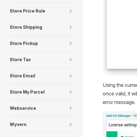
Store Price Rule
Store Shipping
Store Pickup
Store Tax
Store Email
Using the curren
Store My Parcel
once valid, it 
error message.
Webservice
Wyvern