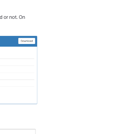
id or not. On