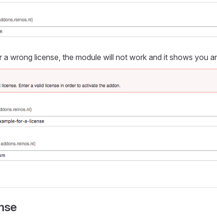
a wrong license, the module will not work and it shows you a
ense