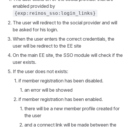
enabled provided by
{exp:reinos_sso:login_links}
The user will redirect to the social provider and will
be asked for his login.
When the user enters the correct credentials, the
user will be redirect to the EE site
On the main EE site, the SSO module will check if the
user exists.
If the user does not exists:
if member registration has been disabled.
an error will be showed
if member registration has been enabled.
there will be a new member profile created for
the user
and a connect link will be made between the