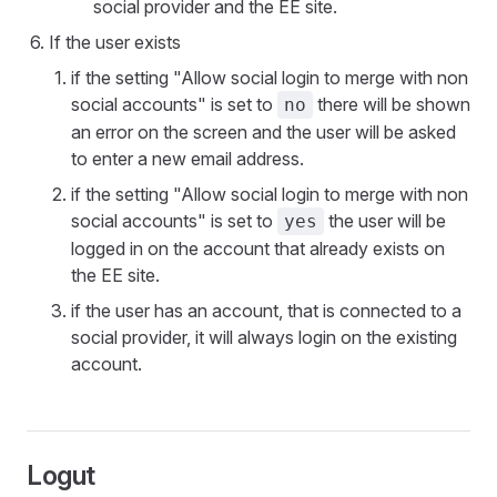
social provider and the EE site.
If the user exists
if the setting "Allow social login to merge with non
social accounts" is set to
there will be shown
no
an error on the screen and the user will be asked
to enter a new email address.
if the setting "Allow social login to merge with non
social accounts" is set to
the user will be
yes
logged in on the account that already exists on
the EE site.
if the user has an account, that is connected to a
social provider, it will always login on the existing
account.
Logut