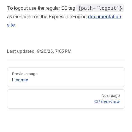
To logout use the regular EE tag
{path='logout'}
as mentions on the ExpressionEngine
documentation
site
Last updated:
9/20/25, 7:05 PM
Pager
Previous page
License
Next page
CP overview