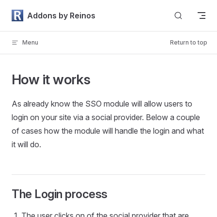
Skip to content
Addons by Reinos
Menu
Return to top
How it works
As already know the SSO module will allow users to
login on your site via a social provider. Below a couple
of cases how the module will handle the login and what
it will do.
The Login process
The user clicks on of the social provider that are