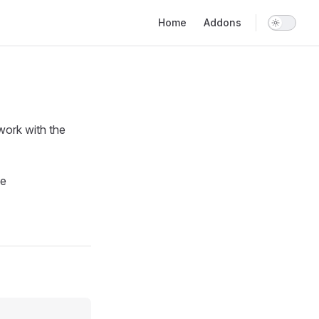
Main Navigation
Home
Addons
work with the
le