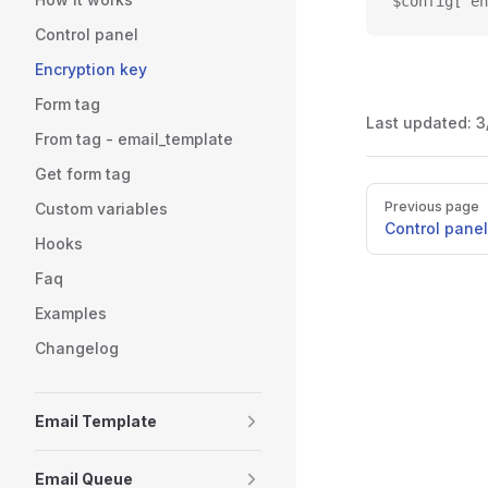
$config['en
Control panel
Encryption key
Form tag
Last updated:
3
From tag - email_template
Get form tag
Pager
Previous page
Custom variables
Control panel
Hooks
Faq
Examples
Changelog
Email Template
Email Queue