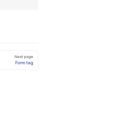
Next page
Form tag