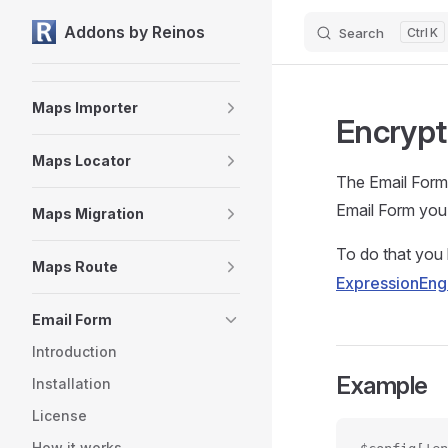
Maps
Addons by Reinos
Search
K
Skip to content
Maps Fieldtype
Maps Importer
Encrypt
Maps Locator
The Email Form 
Email Form you 
Maps Migration
To do that you 
Maps Route
ExpressionEng
Email Form
Introduction
Example
Installation
License
How it works