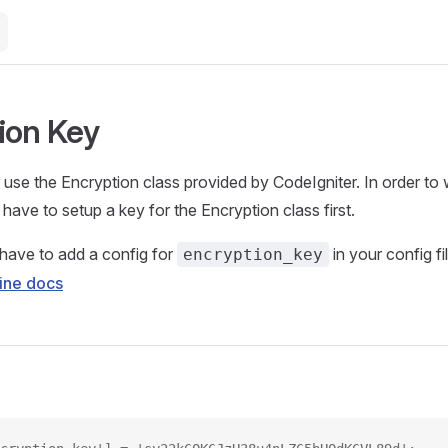
ion Key
use the Encryption class provided by CodeIgniter. In order to 
have to setup a key for the Encryption class first.
have to add a config for
in your config fi
encryption_key
ine docs