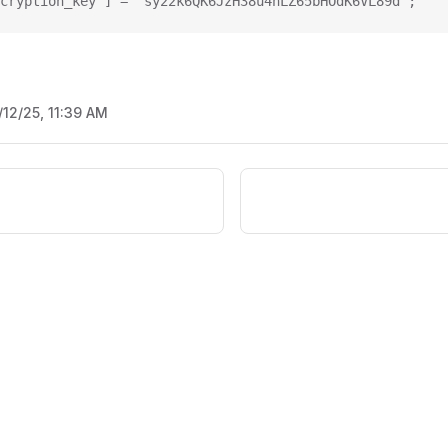
cryption_key'] = 'sy22k6QK6JzH38u4nLZ65bHOdK6VL89d';
/12/25, 11:39 AM