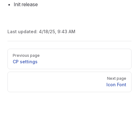
Init release
Last updated:
4/18/25, 9:43 AM
Pager
Previous page
CP settings
Next page
Icon Font