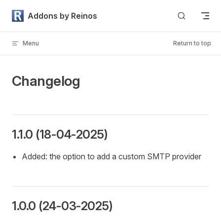
Skip to content
Addons by Reinos
Menu
Return to top
Changelog
1.1.0 (18-04-2025)
Added: the option to add a custom SMTP provider
1.0.0 (24-03-2025)