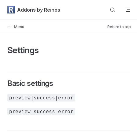
Skip to content
Addons by Reinos
Menu
Return to top
Settings
Basic settings
preview|success|error
preview success error