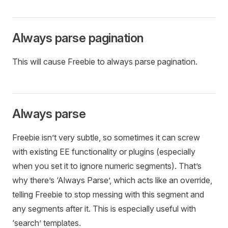
Always parse pagination
This will cause Freebie to always parse pagination.
Always parse
Freebie isn’t very subtle, so sometimes it can screw
with existing EE functionality or plugins (especially
when you set it to ignore numeric segments). That’s
why there’s ‘Always Parse’, which acts like an override,
telling Freebie to stop messing with this segment and
any segments after it. This is especially useful with
‘search’ templates.