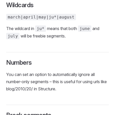
Wildcards
march|april|may|ju*|august
The wildcard in
means that both
and
ju*
june
will be freebie segments.
july
Numbers
You can set an option to automatically ignore all
number-only segments – this is useful for using urls like
blog/2010/20/ in Structure.