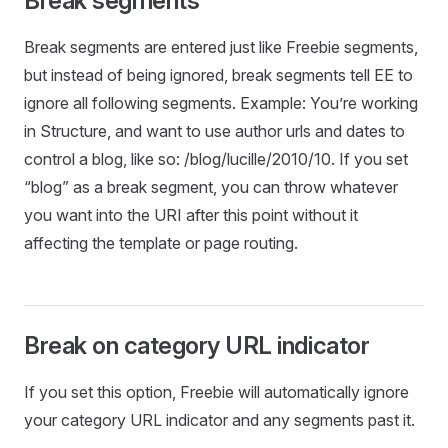
Break segments
Break segments are entered just like Freebie segments,
but instead of being ignored, break segments tell EE to
ignore all following segments. Example: You’re working
in Structure, and want to use author urls and dates to
control a blog, like so: /blog/lucille/2010/10. If you set
“blog” as a break segment, you can throw whatever
you want into the URI after this point without it
affecting the template or page routing.
Break on category URL indicator
If you set this option, Freebie will automatically ignore
your category URL indicator and any segments past it.