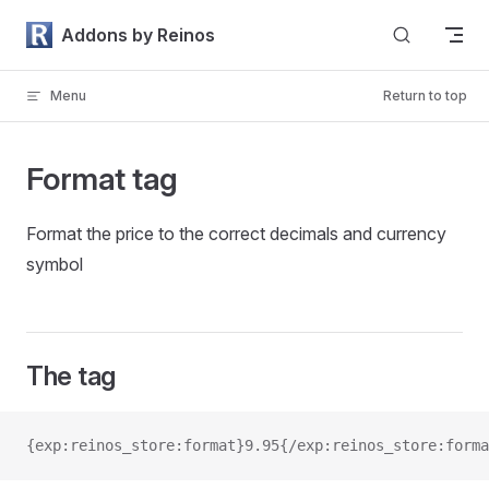
Skip to content
Addons by Reinos
Menu
Return to top
Format tag
Format the price to the correct decimals and currency
symbol
The tag
{exp:reinos_store:format}9.95{/exp:reinos_store:forma