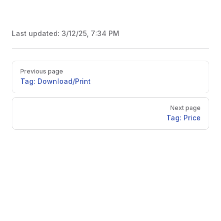
Last updated:
3/12/25, 7:34 PM
Pager
Previous page
Tag: Download/Print
Next page
Tag: Price